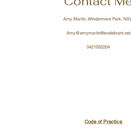
Contact M
Amy Martin, Windermere Park, N
Amy@amymartinlifecelebrant.net
0421052204
Code of Practice