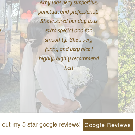
Amy was very supportive,
punctual and professional.
She ensured our day was
g
extra special and ran
smoothly. She's very
funny and very nice I
highly, highly recommend
her!
out my 5 star google reviews!
Google Reviews