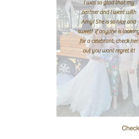
I was so glad that my
partner and I went with
Amy! She is so nice and
sweet! If anyone is lookin
for a celebrant, check her
out you wont regret it!
Check 