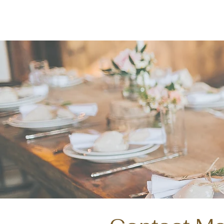
Named the 2023 Quali