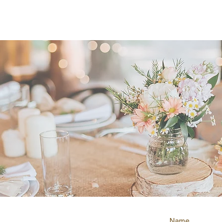
ty Business Awards winner for Marriage C