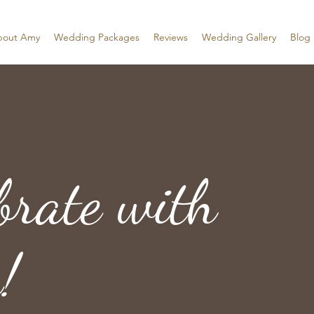
bout Amy
Wedding Packages
Reviews
Wedding Gallery
Blog
brate with
!