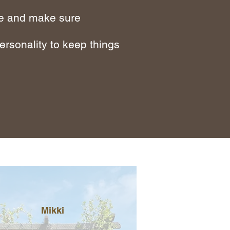
ide and make sure
ersonality to keep things
Mikki