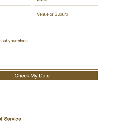
Check My Date
of Service