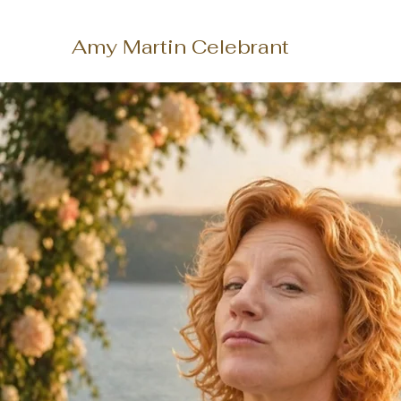
Amy Martin Celebrant