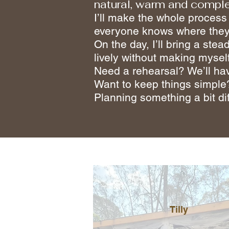
natural, warm and comple
I’ll make the whole process
everyone knows where they
On the day, I’ll bring a st
lively without making mysel
Need a rehearsal? We’ll ha
Want to keep things simple
Planning something a bit dif
Tilly