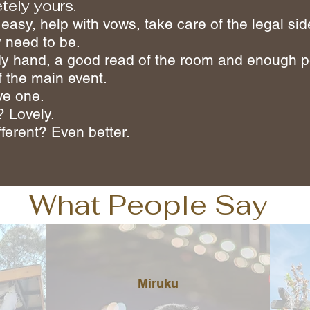
tely yours.
 easy, help with vows, take care of the legal s
 need to be.
eady hand, a good read of the room and enough p
f the main event.
ve one.
? Lovely.
ferent? Even better.
What People Say
Miruku