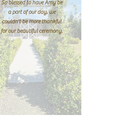
So blessed to have Amy be
a part of our day, we
couldn't be more thankful
for our beautiful ceremony.