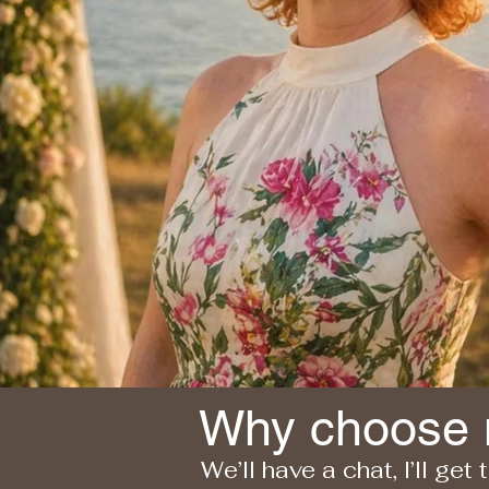
Why choose
We’ll have a chat, I’ll get