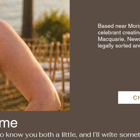
Based near Mori
celebrant creati
Macquarie, Newca
legally sorted an
C
 me
 to know you both a little, and I’ll write som