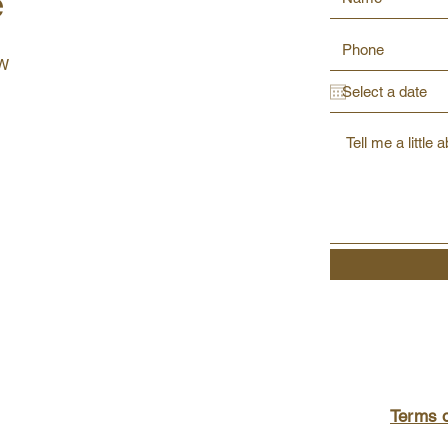
e
SW
Terms 