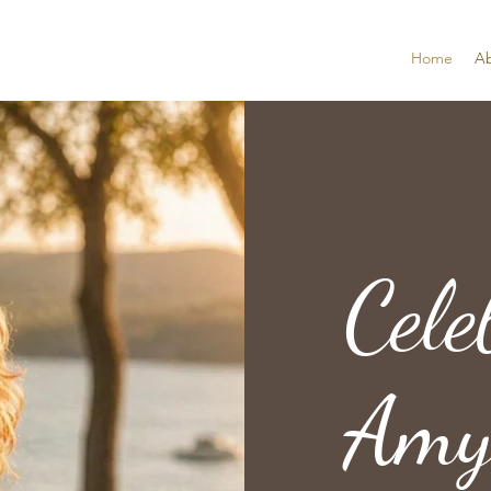
Home
A
Cele
Amy