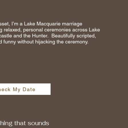
sset, I’m a Lake Macquarie marriage
ng relaxed, personal ceremonies across Lake
stle and the Hunter. Beautifully scripted,
d funny without hijacking the ceremony.
heck My Date
ething that sounds