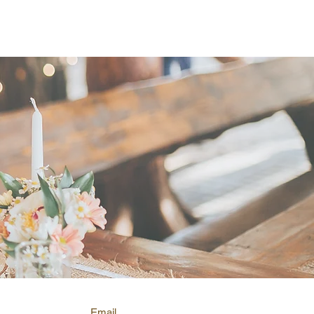
elebrants in Morisset.