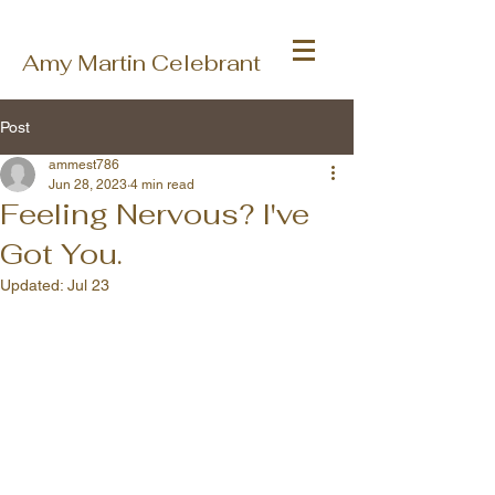
Amy Martin Celebrant
Post
ammest786
Jun 28, 2023
4 min read
Feeling Nervous? I've
Got You.
Updated:
Jul 23