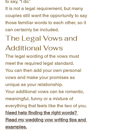
to say, “I do.”
It is not a legal requirement, but many 
couples still want the opportunity to say 
those familiar words to each other, so it 
can certainly be included.
The Legal Vows and 
Additional Vows 
The legal wording of the vows must 
meet the required legal standard.
You can then add your own personal 
vows and make your promises as 
unique as your relationship.
Your additional vows can be romantic, 
meaningful, funny or a mixture of 
everything that feels like the two of you.
Need help finding the right words? 
Read my wedding vow writing tips and 
examples.