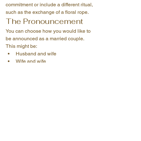
commitment or include a different ritual, 
such as the exchange of a floral rope.
The Pronouncement
You can choose how you would like to 
be announced as a married couple.
This might be:
Husband and wife
Wife and wife
Husband and husband
Partners in life
Spouses for life
Another title that feels right for you
Then comes the big kiss. Or maybe not.
There is no pressure to perform public 
displays of affection if that is not your 
thing.
Signing the Marriage 