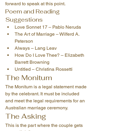
forward to speak at this point.
Poem and Reading 
Suggestions
Love Sonnet 17 – Pablo Neruda
The Art of Marriage – Wilferd A. 
Peterson
Always – Lang Leav
How Do I Love Thee? – Elizabeth 
Barrett Browning
Untitled – Christina Rossetti
The Monitum
The Monitum is a legal statement made 
by the celebrant. It must be included 
and meet the legal requirements for an 
Australian marriage ceremony.
The Asking
This is the part where the couple gets 