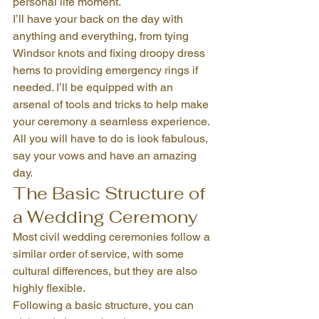
personal life moment.
I’ll have your back on the day with 
anything and everything, from tying 
Windsor knots and fixing droopy dress 
hems to providing emergency rings if 
needed. I’ll be equipped with an 
arsenal of tools and tricks to help make 
your ceremony a seamless experience.
All you will have to do is look fabulous, 
say your vows and have an amazing 
day.
The Basic Structure of 
a Wedding Ceremony
Most civil wedding ceremonies follow a 
similar order of service, with some 
cultural differences, but they are also 
highly flexible.
Following a basic structure, you can 