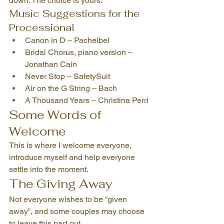
down. The choice is yours.
Music Suggestions for the 
Processional
Canon in D – Pachelbel
Bridal Chorus, piano version – 
Jonathan Cain
Never Stop – SafetySuit
Air on the G String – Bach
A Thousand Years – Christina Perri
Some Words of 
Welcome
This is where I welcome everyone, 
introduce myself and help everyone 
settle into the moment.
The Giving Away
Not everyone wishes to be “given 
away”, and some couples may choose 
to leave this part out.