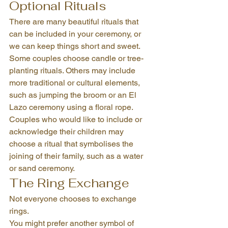
Optional Rituals
There are many beautiful rituals that 
can be included in your ceremony, or 
we can keep things short and sweet.
Some couples choose candle or tree-
planting rituals. Others may include 
more traditional or cultural elements, 
such as jumping the broom or an El 
Lazo ceremony using a floral rope.
Couples who would like to include or 
acknowledge their children may 
choose a ritual that symbolises the 
joining of their family, such as a water 
or sand ceremony.
The Ring Exchange
Not everyone chooses to exchange 
rings.
You might prefer another symbol of 