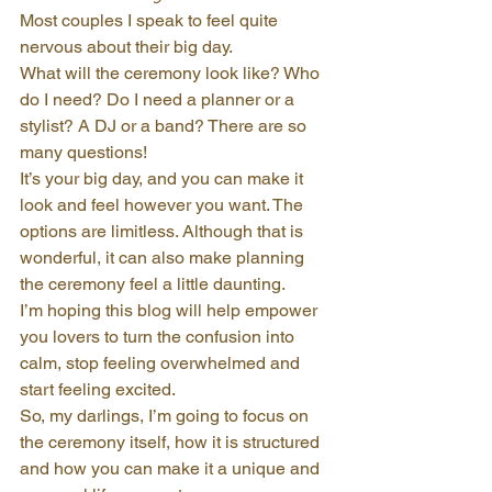
Most couples I speak to feel quite 
nervous about their big day.
What will the ceremony look like? Who 
do I need? Do I need a planner or a 
stylist? A DJ or a band? There are so 
many questions!
It’s your big day, and you can make it 
look and feel however you want. The 
options are limitless. Although that is 
wonderful, it can also make planning 
the ceremony feel a little daunting.
I’m hoping this blog will help empower 
you lovers to turn the confusion into 
calm, stop feeling overwhelmed and 
start feeling excited.
So, my darlings, I’m going to focus on 
the ceremony itself, how it is structured 
and how you can make it a unique and 