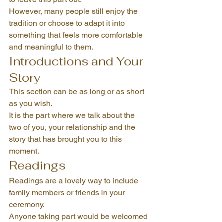
However, many people still enjoy the 
tradition or choose to adapt it into 
something that feels more comfortable 
and meaningful to them.
Introductions and Your 
Story
This section can be as long or as short 
as you wish.
It is the part where we talk about the 
two of you, your relationship and the 
story that has brought you to this 
moment.
Readings
Readings are a lovely way to include 
family members or friends in your 
ceremony.
Anyone taking part would be welcomed 