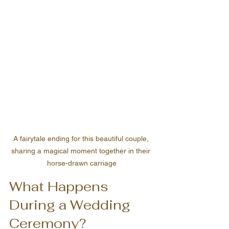
A fairytale ending for this beautiful couple, 
sharing a magical moment together in their 
horse-drawn carriage
What Happens 
During a Wedding 
Ceremony?