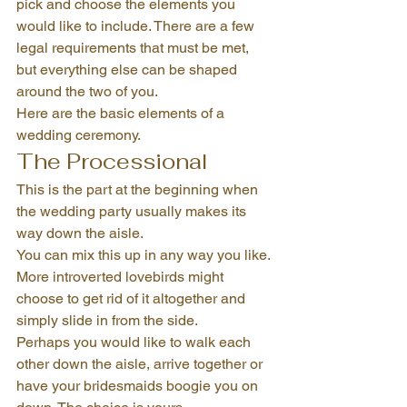
pick and choose the elements you 
would like to include. There are a few 
legal requirements that must be met, 
but everything else can be shaped 
around the two of you.
Here are the basic elements of a 
wedding ceremony.
The Processional
This is the part at the beginning when 
the wedding party usually makes its 
way down the aisle.
You can mix this up in any way you like. 
More introverted lovebirds might 
choose to get rid of it altogether and 
simply slide in from the side.
Perhaps you would like to walk each 
other down the aisle, arrive together or 
have your bridesmaids boogie you on 