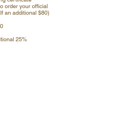
o order your official
lf an additional $80)
00
itional 25%