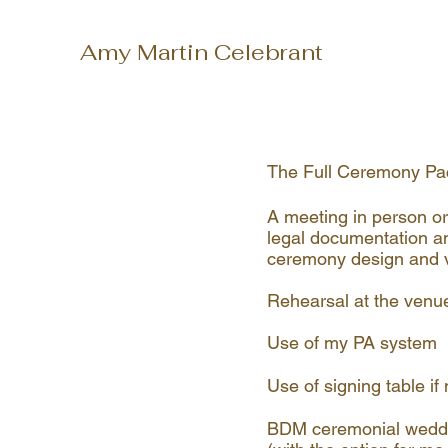
Amy Martin Celebrant
The Full Ceremony Pa
A meeting in person or
legal documentation a
ceremony design and v
Rehearsal at the venu
Use of my PA system
Use of signing table i
BDM ceremonial weddin