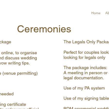
Home
A
Ceremonies
ckage​
The Legals Only Pack
Perfect for couples look
 online, to organise
looking for legals only
nd discuss wedding
ow writing tips.
The package includes:
A meeting in person or 
e (venue permitting)
legal documentation.
Use of my PA system
f needed
Use of my signing table
g certificate
BDM ceremonial wedding