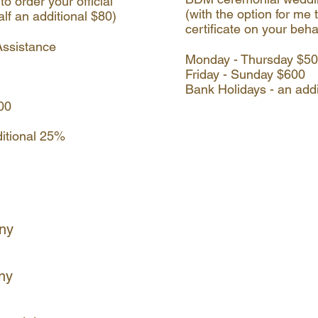
to order your official
(with the option for me t
alf an additional $80)
certificate on your beha
Assistance
Monday - Thursday $5
Friday - Sunday $600
Bank Holidays - an add
900
ditional 25%
ny
ny