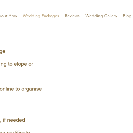
bout Amy
Wedding Packages
Reviews
Wedding Gallery
Blog
age
ing to elope or
online to organise
, if needed
 certificate