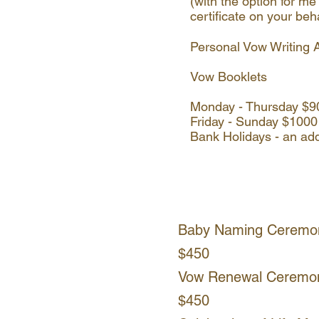
(with the option for me 
certificate on your beh
Personal Vow Writing 
Vow Booklets
Monday - Thursday $
Friday - Sunday $1000
Bank Holidays - an ad
Baby Naming Ceremo
$450
Vow Renewal Ceremo
$450